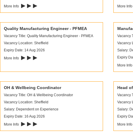
▶ ▶ ▶
More Info
More Inf
Quality Manufacturing Engineer - PFMEA
Manufac
Vacancy Title: Quality Manufacturing Engineer - PFMEA
Vacancy T
Vacancy Location: Sheffield
Vacancy L
Expiry Date: 14 Aug 2026
Salary: 
▶ ▶ ▶
Expiry Da
More Info
More Inf
OH & Wellbeing Coordinator
Head of
Vacancy Title: OH & Wellbeing Coordinator
Vacancy T
Vacancy Location: Sheffield
Vacancy L
Salary: Dependent on Experience
Salary: 
Expiry Date: 16 Aug 2026
Expiry Da
▶ ▶ ▶
More Info
More Inf