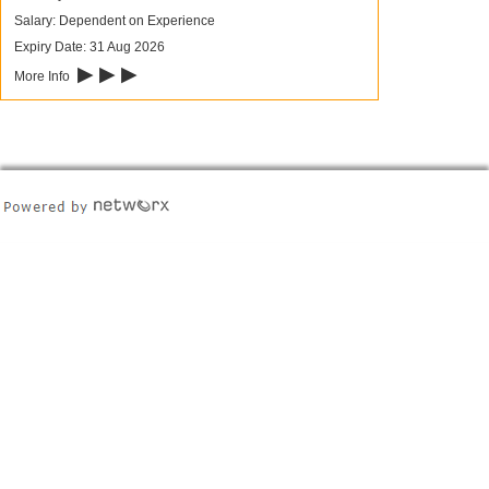
Salary: Dependent on Experience
Expiry Date: 31 Aug 2026
▶ ▶ ▶
More Info