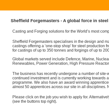
Sheffield Forgemasters - A global force in stee
Casting and Forging solutions for the World’s most com
Sheffield Forgemasters specialises in the design and man
castings offering a ‘one-stop shop’ for steel production f
for castings of up to 350 tonnes and forgings of up to 20
Global markets served include Defence, Marine, Nuclear
Renewables, Power Generation, High Pressure Reactors,
The business has recently undergone a number of site-
continued investment and is currently working towards a
programme. We also have an award winning apprentices
almost 50 apprentices across our site in all disciplines. N
Please click on the job you wish to apply for. Alternatively
(see the buttons top right).