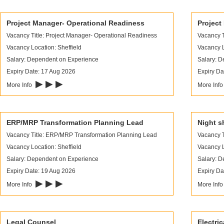
Project Manager- Operational Readiness
Project
Vacancy Title: Project Manager- Operational Readiness
Vacancy T
Vacancy Location: Sheffield
Vacancy L
Salary: Dependent on Experience
Salary: 
Expiry Date: 17 Aug 2026
Expiry Da
▶ ▶ ▶
More Info
More Inf
ERP/MRP Transformation Planning Lead
Night sh
Vacancy Title: ERP/MRP Transformation Planning Lead
Vacancy Ti
Vacancy Location: Sheffield
Vacancy L
Salary: Dependent on Experience
Salary: 
Expiry Date: 19 Aug 2026
Expiry Da
▶ ▶ ▶
More Info
More Inf
Legal Counsel
Electri