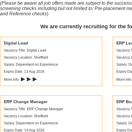
(Please be aware all job offers made are subject to the succes
screening checks including but not limited to:
Pre-placement me
and Reference checks
)
We are currently recruiting for the f
Digital Lead
ERP Le
Vacancy Title: Digital Lead
Vacancy T
Vacancy Location: Sheffield
Vacancy L
Salary: Dependent on Experience
Salary: 
Expiry Date: 13 Aug 2026
Expiry Da
▶ ▶ ▶
More Info
More Inf
ERP Change Manager
ERP Bus
Vacancy Title: ERP Change Manager
Vacancy T
Vacancy Location: Sheffield
Vacancy L
Salary: Dependent on Experience
Salary: 
Expiry Date: 14 Aug 2026
Expiry Da