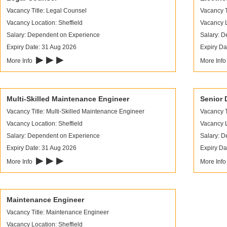
Vacancy Title: Legal Counsel
Vacancy T
Vacancy Location: Sheffield
Vacancy L
Salary: Dependent on Experience
Salary: 
Expiry Date: 31 Aug 2026
Expiry Da
▶ ▶ ▶
More Info
More Inf
Multi-Skilled Maintenance Engineer
Senior 
Vacancy Title: Multi-Skilled Maintenance Engineer
Vacancy T
Vacancy Location: Sheffield
Vacancy L
Salary: Dependent on Experience
Salary: 
Expiry Date: 31 Aug 2026
Expiry Da
▶ ▶ ▶
More Info
More Inf
Maintenance Engineer
Vacancy Title: Maintenance Engineer
Vacancy Location: Sheffield