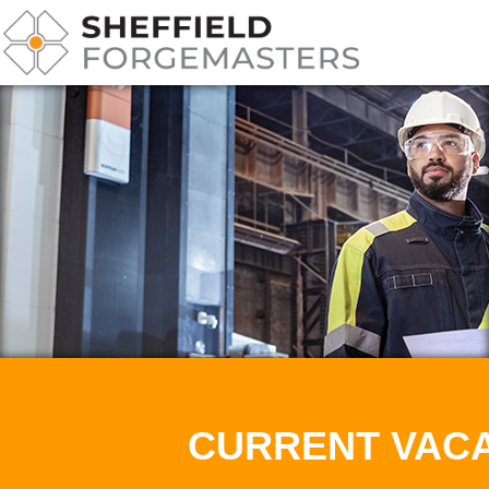
CURRENT VAC